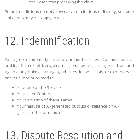
the 12 months preceding the claim
Some jurisdictions do not allow certain limitations of liability, so some
limitations may not apply to you.
12. Indemnification
You agree to indemnify, defend, and hold harmless
Cosmo Labs Inc.
and its affiliates, officers, directors, employees, and agents from and
against any claims, damages, liabilities, losses, costs, or expenses
arising out of or related to:
Your use of the Service
Your User Content
Your violation of these Terms
Your misuse of AI-generated outputs or reliance on AI-
generated information
13. Dispute Resolution and