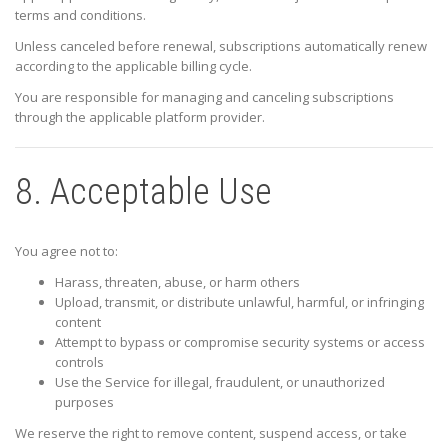
terms and conditions.
Unless canceled before renewal, subscriptions automatically renew
according to the applicable billing cycle.
You are responsible for managing and canceling subscriptions
through the applicable platform provider.
8. Acceptable Use
You agree not to:
Harass, threaten, abuse, or harm others
Upload, transmit, or distribute unlawful, harmful, or infringing
content
Attempt to bypass or compromise security systems or access
controls
Use the Service for illegal, fraudulent, or unauthorized
purposes
We reserve the right to remove content, suspend access, or take