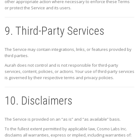
other appropriate action where necessary to enforce these Terms
or protect the Service and its users.
9. Third-Party Services
The Service may contain integrations, links, or features provided by
third parties.
Aurah does not control and is not responsible for third-party
services, content, policies, or actions. Your use of third-party services
is governed by their respective terms and privacy policies.
10. Disclaimers
The Service is provided on an “as is” and “as available” basis.
To the fullest extent permitted by applicable law,
Cosmo Labs Inc.
disclaims all warranties, express or implied, including warranties of: