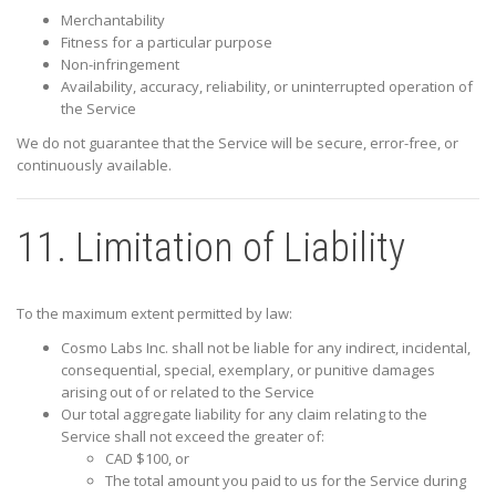
Merchantability
Fitness for a particular purpose
Non-infringement
Availability, accuracy, reliability, or uninterrupted operation of
the Service
We do not guarantee that the Service will be secure, error-free, or
continuously available.
11. Limitation of Liability
To the maximum extent permitted by law:
Cosmo Labs Inc.
shall not be liable for any indirect, incidental,
consequential, special, exemplary, or punitive damages
arising out of or related to the Service
Our total aggregate liability for any claim relating to the
Service shall not exceed the greater of:
CAD $100, or
The total amount you paid to us for the Service during