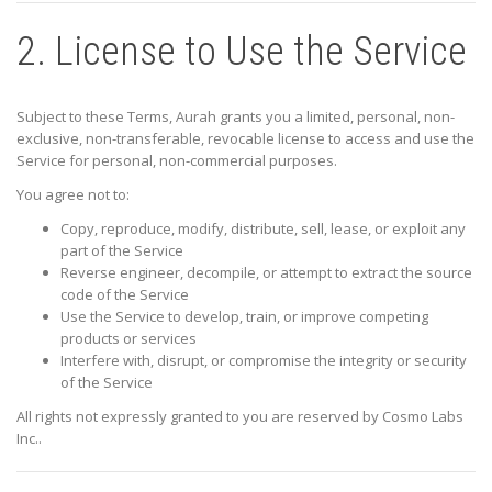
2. License to Use the Service
Subject to these Terms, Aurah grants you a limited, personal, non-
exclusive, non-transferable, revocable license to access and use the
Service for personal, non-commercial purposes.
You agree not to:
Copy, reproduce, modify, distribute, sell, lease, or exploit any
part of the Service
Reverse engineer, decompile, or attempt to extract the source
code of the Service
Use the Service to develop, train, or improve competing
products or services
Interfere with, disrupt, or compromise the integrity or security
of the Service
All rights not expressly granted to you are reserved by
Cosmo Labs
Inc.
.