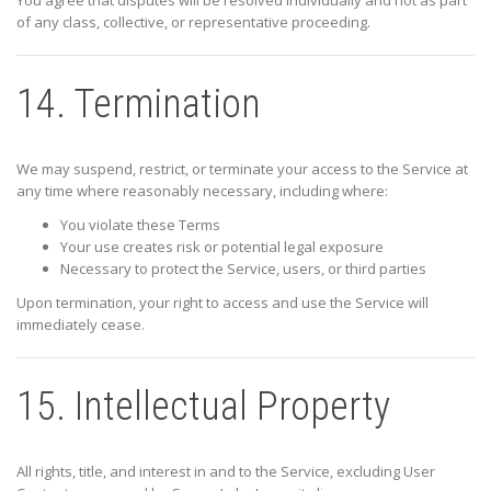
You agree that disputes will be resolved individually and not as part
of any class, collective, or representative proceeding.
14. Termination
We may suspend, restrict, or terminate your access to the Service at
any time where reasonably necessary, including where:
You violate these Terms
Your use creates risk or potential legal exposure
Necessary to protect the Service, users, or third parties
Upon termination, your right to access and use the Service will
immediately cease.
15. Intellectual Property
All rights, title, and interest in and to the Service, excluding User