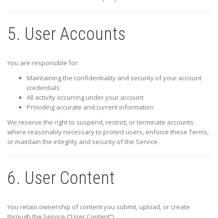
5. User Accounts
You are responsible for:
Maintaining the confidentiality and security of your account
credentials
All activity occurring under your account
Providing accurate and current information
We reserve the right to suspend, restrict, or terminate accounts
where reasonably necessary to protect users, enforce these Terms,
or maintain the integrity and security of the Service.
6. User Content
You retain ownership of content you submit, upload, or create
through the Service (“User Content”).