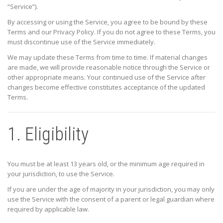
“Service”).
By accessing or using the Service, you agree to be bound by these
Terms and our Privacy Policy. If you do not agree to these Terms, you
must discontinue use of the Service immediately.
We may update these Terms from time to time. If material changes
are made, we will provide reasonable notice through the Service or
other appropriate means. Your continued use of the Service after
changes become effective constitutes acceptance of the updated
Terms.
1. Eligibility
You must be at least 13 years old, or the minimum age required in
your jurisdiction, to use the Service.
If you are under the age of majority in your jurisdiction, you may only
use the Service with the consent of a parent or legal guardian where
required by applicable law.