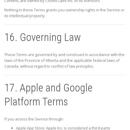
Content, are owned by
Cosmo Labs Inc.
or its licensors.
Nothing in these Terms grants you ownership rights in the Service or
its intellectual property.
16. Governing Law
These Terms are governed by and construed in accordance with the
laws of the Province of
Alberta
and the applicable federal laws of
Canada, without regard to conflict of law principles.
17. Apple and Google
Platform Terms
If you access the Service through:
Apple App Store:
Apple Inc.
is considered a third-party