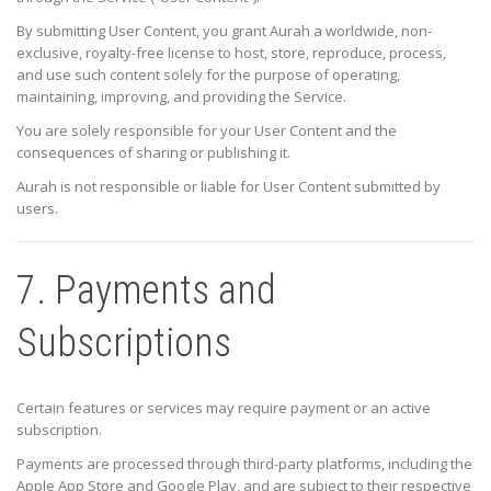
By submitting User Content, you grant Aurah a worldwide, non-
exclusive, royalty-free license to host, store, reproduce, process,
and use such content solely for the purpose of operating,
maintaining, improving, and providing the Service.
You are solely responsible for your User Content and the
consequences of sharing or publishing it.
Aurah is not responsible or liable for User Content submitted by
users.
7. Payments and
Subscriptions
Certain features or services may require payment or an active
subscription.
Payments are processed through third-party platforms, including the
Apple App Store and Google Play, and are subject to their respective