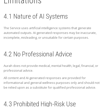
Limitations
4.1 Nature of AI Systems
The Service uses artificial intelligence systems that generate
automated outputs. AI-generated responses may be inaccurate,
incomplete, misleading, or unsuitable for certain purposes.
4.2 No Professional Advice
Aurah does not provide medical, mental health, legal, financial, or
professional advice.
All content and AI-generated responses are provided for
informational and general wellness purposes only and should not
be relied upon as a substitute for qualified professional advice.
4.3 Prohibited High-Risk Use