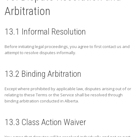
Arbitration
13.1 Informal Resolution
Before initiating legal proceedings, you agree to first contact us and
attempt to resolve disputes informally.
13.2 Binding Arbitration
Except where prohibited by applicable law, disputes arising out of or
relating to these Terms or the Service shall be resolved through
binding arbitration conducted in
Alberta
.
13.3 Class Action Waiver