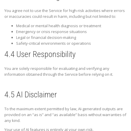
You agree not to use the Service for high-risk activities where errors
or inaccuracies could result in harm, including but not limited to:
Medical or mental health diagnosis or treatment
Emergency or crisis response situations
Legal or financial decision-making
Safety-critical environments or operations
4.4 User Responsibility
You are solely responsible for evaluating and verifying any
information obtained through the Service before relying on it.
4.5 AI Disclaimer
To the maximum extent permitted by law, AI-generated outputs are
provided on an “as is” and “as available” basis without warranties of
any kind.
Your use of AI features is entirely at your own risk.