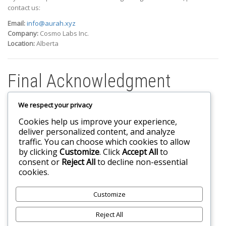
contact us:
Email:
info@aurah.xyz
Company:
Cosmo Labs Inc.
Location:
Alberta
Final Acknowledgment
We respect your privacy
By accessing or using the Service, you confirm that:
Cookies help us improve your experience,
You meet all eligibility requirements to use the Service
deliver personalized content, and analyze
You have read and understood these Terms
traffic. You can choose which cookies to allow
You agree to be legally bound by these Terms and all
by clicking
Customize
. Click
Accept All
to
applicable policies referenced herein
consent or
Reject All
to decline non-essential
cookies.
Customize
Reject All