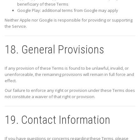
beneficiary of these Terms
Google Play: additional terms from
Google
may apply
Neither Apple nor Google is responsible for providing or supporting
the Service.
18. General Provisions
If any provision of these Terms is found to be unlawful, invalid, or
unenforceable, the remaining provisions will remain in full force and
effect.
Our failure to enforce any right or provision under these Terms does
not constitute a waiver of that right or provision.
19. Contact Information
If you have questions or concerns regarding these Terms, please