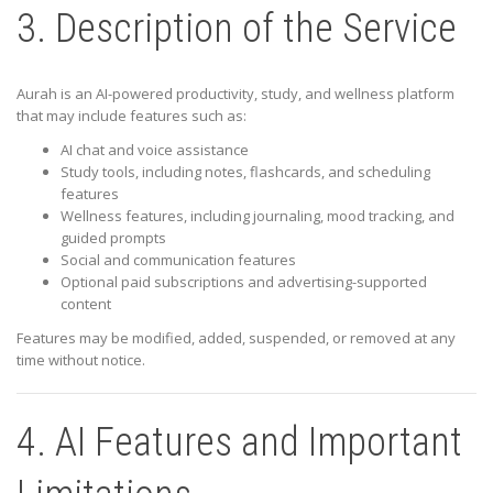
3. Description of the Service
Aurah is an AI-powered productivity, study, and wellness platform
that may include features such as:
AI chat and voice assistance
Study tools, including notes, flashcards, and scheduling
features
Wellness features, including journaling, mood tracking, and
guided prompts
Social and communication features
Optional paid subscriptions and advertising-supported
content
Features may be modified, added, suspended, or removed at any
time without notice.
4. AI Features and Important