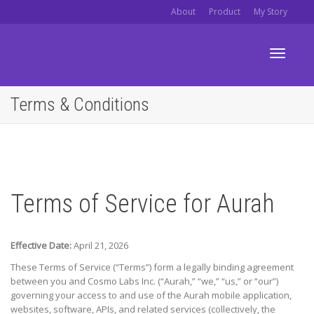
About
Product
My Story
Toggle
Terms & Conditions
navigati
Terms of Service for Aurah
Effective Date:
April 21, 2026
These Terms of Service (“Terms”) form a legally binding agreement
between you and
Cosmo Labs Inc.
(“Aurah,” “we,” “us,” or “our”)
governing your access to and use of the Aurah mobile application,
websites, software, APIs, and related services (collectively, the