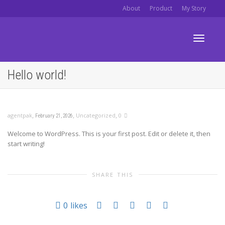
About
Product
My Story
Toggle
Hello world!
navigati
,
,
,
agentpak
Uncategorized
0
February 21, 2026
Welcome to WordPress. This is your first post. Edit or delete it, then
start writing!
SHARE THIS
0
likes