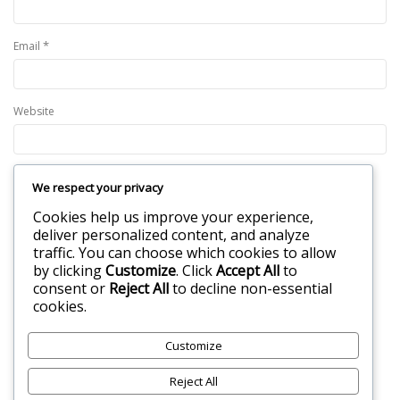
*
Email
Website
We respect your privacy
Save my name, email, and website in this browser for the next time I
Cookies help us improve your experience,
comment.
deliver personalized content, and analyze
traffic. You can choose which cookies to allow
by clicking
Customize
. Click
Accept All
to
consent or
Reject All
to decline non-essential
cookies.
Customize
Reject All