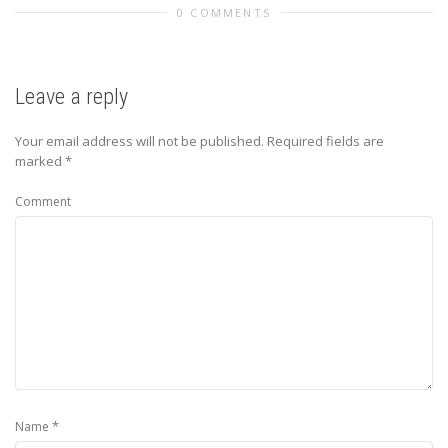
0 COMMENTS
Leave a reply
Your email address will not be published.
Required fields are
marked
*
Comment
*
Name